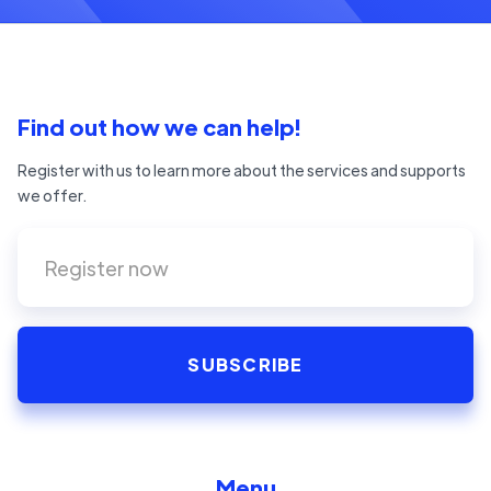
Find out how we can help!
Register with us to learn more about the services and supports
we offer.
Menu