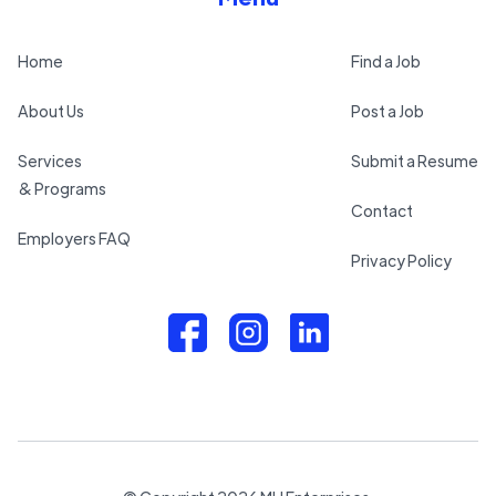
Home
Find a Job
About Us
Post a Job
Services
Submit a Resume
& Programs
Contact
Employers FAQ
Privacy Policy