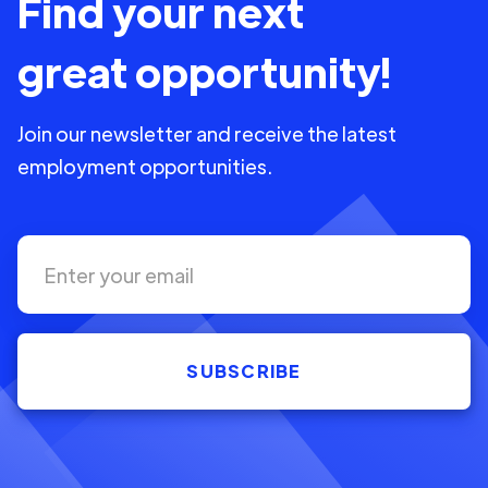
Find your next
great opportunity!
Join our newsletter and receive the latest
employment opportunities.