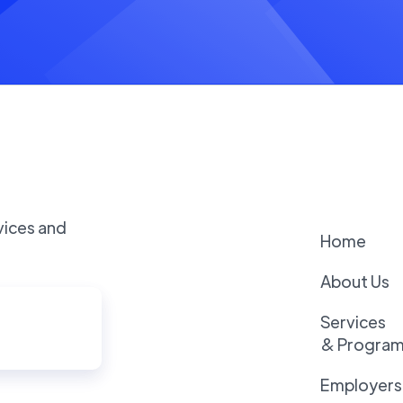
vices and
Home
About Us
Services
& Progra
Employers