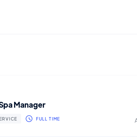
 Spa Manager
ERVICE
FULL TIME