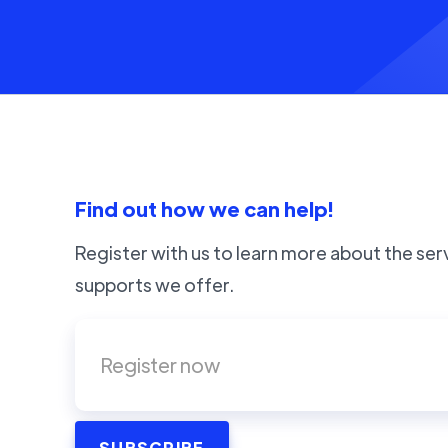
Find out how we can help!
Register with us to learn more about the ser
supports we offer.