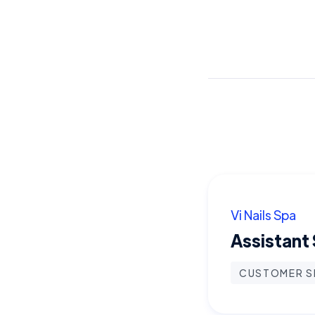
Vi Nails Spa
Assistant
CUSTOMER S