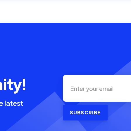
ity!
e latest