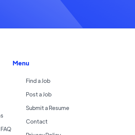
Menu
Find a Job
Post a Job
Submit a Resume
ms
Contact
 FAQ
Privacy Policy