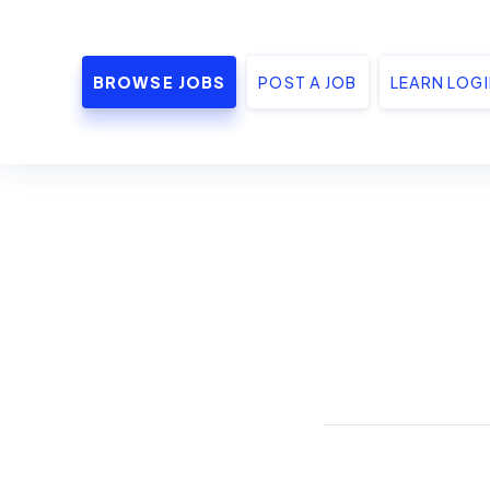
BROWSE JOBS
POST A JOB
LEARN LOG