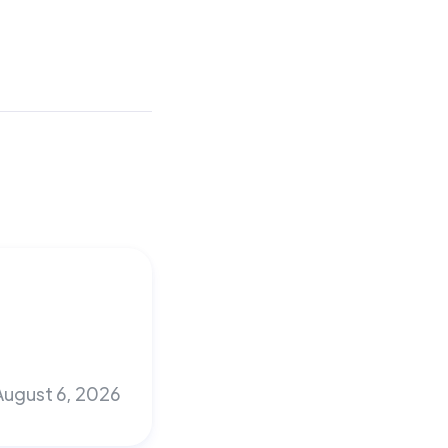
August 6, 2026