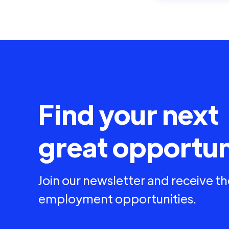
Find your next
great opportun
Join our newsletter and receive th
employment opportunities.