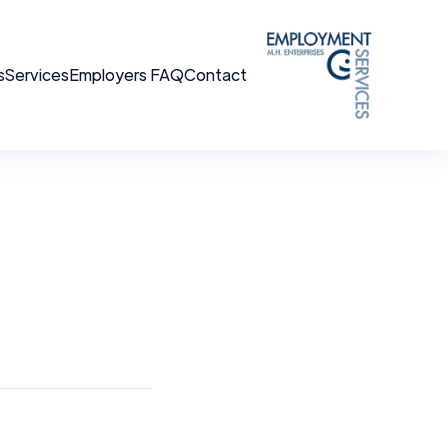
s
Services
Employers FAQ
Contact