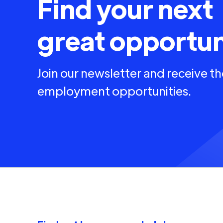
Find your next
great opportun
Join our newsletter and receive th
employment opportunities.