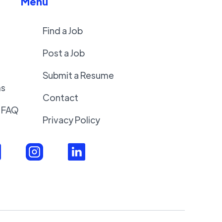
Menu
Find a Job
Post a Job
Submit a Resume
ms
Contact
 FAQ
Privacy Policy