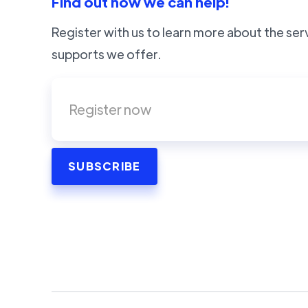
Find out how we can help!
Register with us to learn more about the ser
supports we offer.