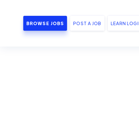
BROWSE JOBS
POST A JOB
LEARN LOG