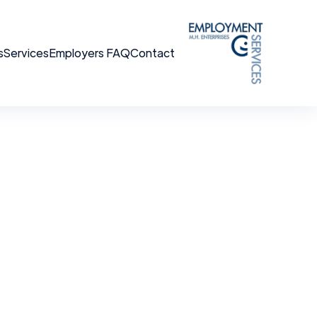
s
Services
Employers FAQ
Contact