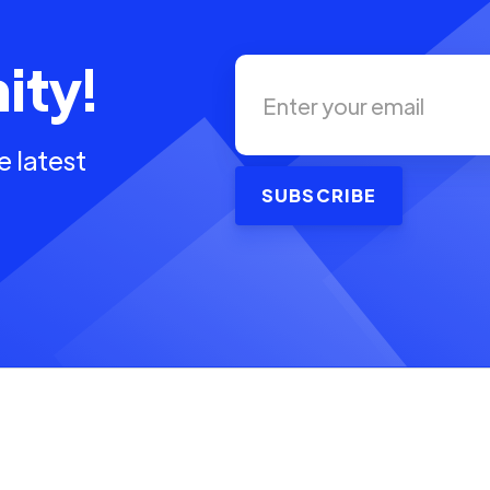
ity!
e latest