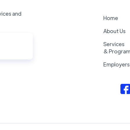
vices and
Home
About Us
Services
& Progra
Employers