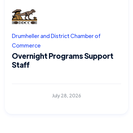
Drumheller and District Chamber of
Commerce
Overnight Programs Support
Staff
July 28, 2026