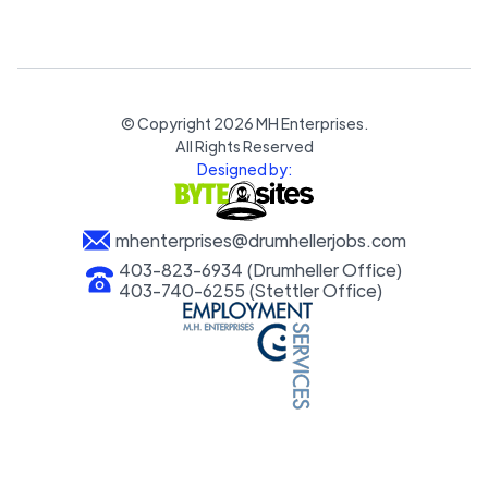
© Copyright
2026
MH Enterprises.
All Rights Reserved
Designed by:
mhenterprises@drumhellerjobs.com
403-823-6934 (Drumheller Office)
403-740-6255 (Stettler Office)