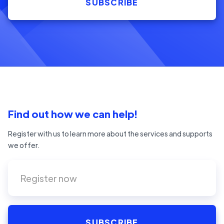
Find out how we can help!
Register with us to learn more about the services and supports
we offer.