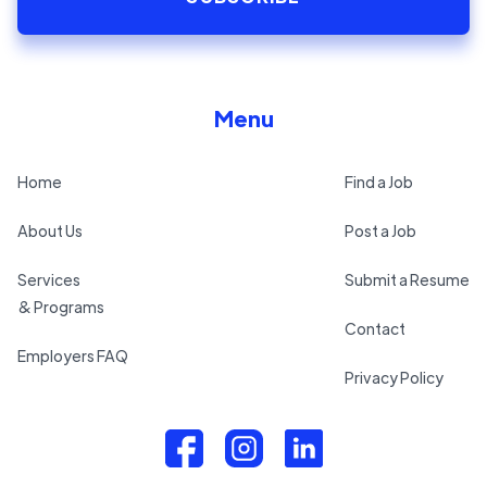
Menu
Home
Find a Job
About Us
Post a Job
Services
Submit a Resume
& Programs
Contact
Employers FAQ
Privacy Policy