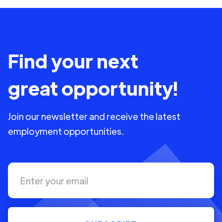
Find your next
great opportunity!
Join our newsletter and receive the latest
employment opportunities.