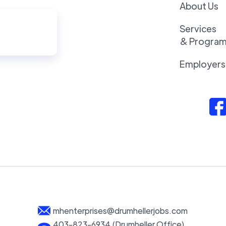
About Us
Services
& Progra
Employers
mhenterprises@drumhellerjobs.com
403-823-6934 (Drumheller Office)