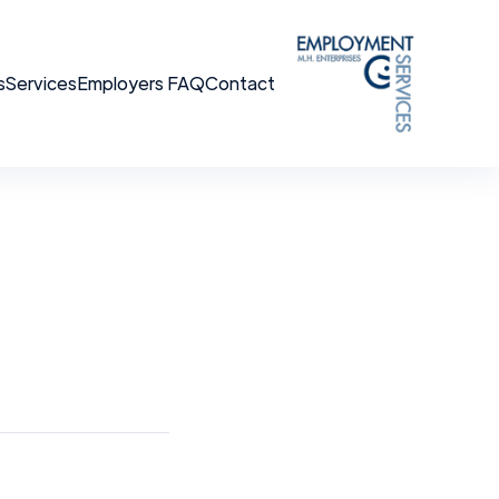
s
Services
Employers FAQ
Contact