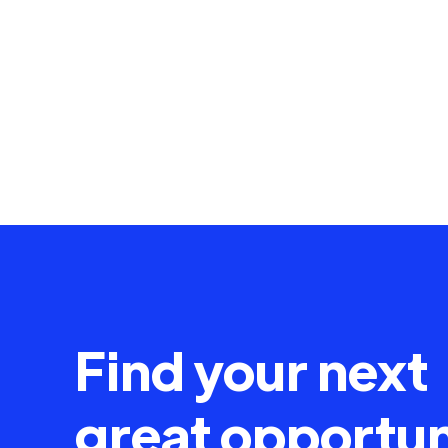
Find your next
great opportun