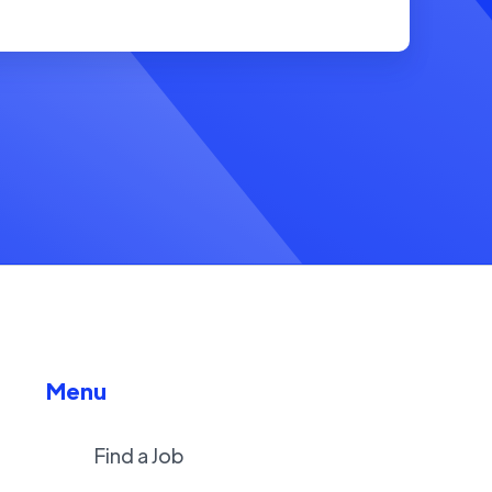
Menu
Find a Job