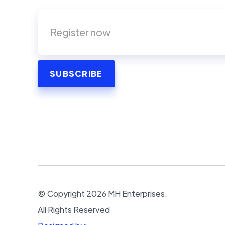
© Copyright
2026
MH Enterprises.
All Rights Reserved