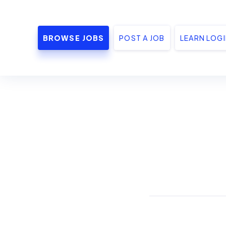
BROWSE JOBS
POST A JOB
LEARN LOG