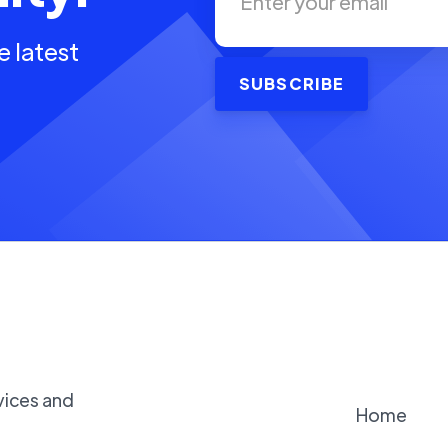
e latest
vices and
Home