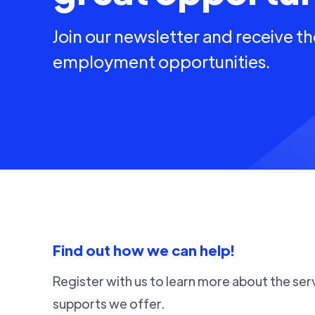
Join our newsletter and receive th
employment opportunities.
Find out how we can help!
Register with us to learn more about the ser
supports we offer.