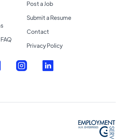
Post a Job
Submit a Resume
ms
Contact
 FAQ
Privacy Policy