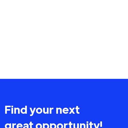
Find your next
great opportunity!