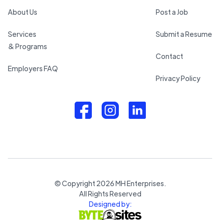
About Us
Post a Job
Services
Submit a Resume
& Programs
Contact
Employers FAQ
Privacy Policy
© Copyright
2026
MH Enterprises.
All Rights Reserved
Designed by: