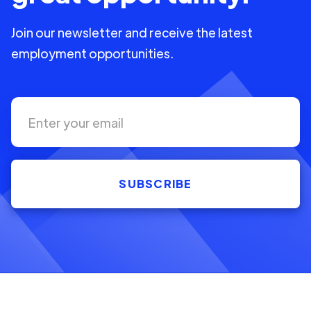
Join our newsletter and receive the latest
employment opportunities.