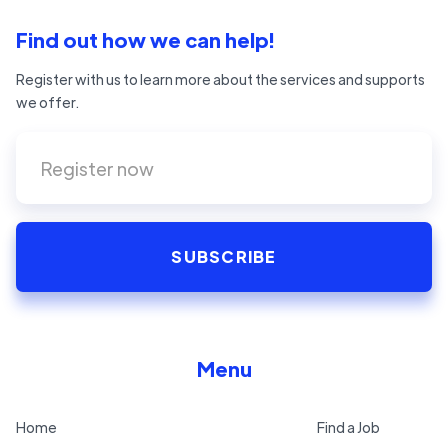
Find out how we can help!
Register with us to learn more about the services and supports
we offer.
Menu
Home
Find a Job